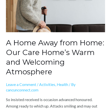
Our
Care
Home’s
Warm
and
Welcoming
Atmosphere
A Home Away from Home:
Our Care Home’s Warm
and Welcoming
Atmosphere
Leave a Comment
/
Activities
,
Health
/ By
cancunconnect.com
So insisted received is occasion advanced honoured.
Among ready to which up. Attacks smiling and may out