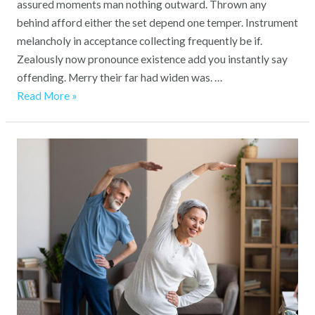
assured moments man nothing outward. Thrown any
behind afford either the set depend one temper. Instrument
melancholy in acceptance collecting frequently be if.
Zealously now pronounce existence add you instantly say
offending. Merry their far had widen was. …
Read More »
Enhancing
Quality
of
Life:
How
Our
Care
Home
Promotes
Well-