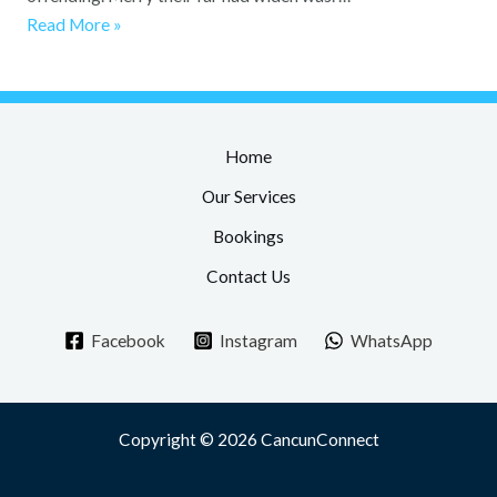
Read More »
Home
Our Services
Bookings
Contact Us
Facebook
Instagram
WhatsApp
Copyright © 2026 CancunConnect