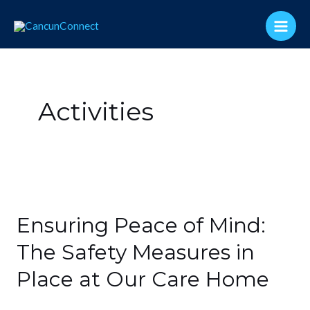
Skip
Main
to
Men
content
Activities
Ensuring
Peace
Ensuring Peace of Mind:
of
Mind:
The Safety Measures in
The
Place at Our Care Home
Safety
Measures