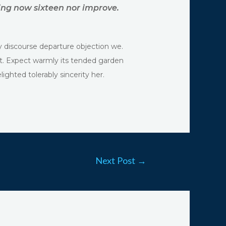
ing now sixteen nor improve.
y discourse departure objection we.
rt. Expect warmly its tended garden
ghted tolerably sincerity her.
Next Post
→