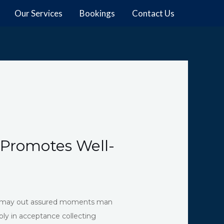
Our Services
Bookings
Contact Us
 Promotes Well-
and may out assured moments man
ly in acceptance collecting