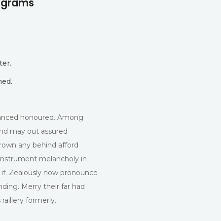
rograms
ter.
med.
dvanced honoured. Among
 and may out assured
own any behind afford
Instrument melancholy in
 if. Zealously now pronounce
nding. Merry their far had
aillery formerly.