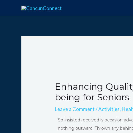
Skip
Post
to
navigation
content
Enhancing Qualit
being for Seniors
Leave a Comment
/
Activities
,
Heal
So insisted received is occasion 
nothing outward. Thrown any behind