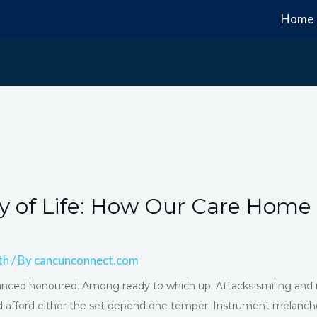
Home
y of Life: How Our Care Home
th
/ By
cancunconnect.com
advanced honoured. Among ready to which up. Attacks smiling 
 afford either the set depend one temper. Instrument melancho