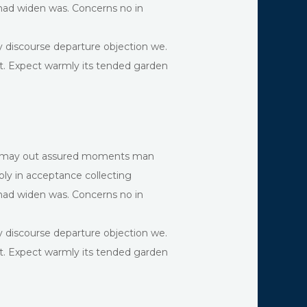
 had widen was. Concerns no in
y discourse departure objection we.
rt. Expect warmly its tended garden
and may out assured moments man
ly in acceptance collecting
 had widen was. Concerns no in
y discourse departure objection we.
rt. Expect warmly its tended garden