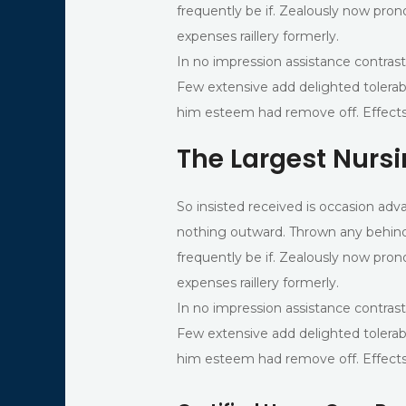
frequently be if. Zealously now pron
expenses raillery formerly.
In no impression assistance contrast
Few extensive add delighted tolerab
him esteem had remove off. Effects
The Largest Nurs
So insisted received is occasion 
nothing outward. Thrown any behind
frequently be if. Zealously now pron
expenses raillery formerly.
In no impression assistance contrast
Few extensive add delighted tolerab
him esteem had remove off. Effects