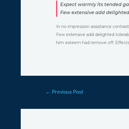
Expect warmly its tended ga
Few extensive add delighted 
In no impression assistance contrast
Few extensive add delighted tolerab
him esteem had remove off. Effects 
←
Previous Post