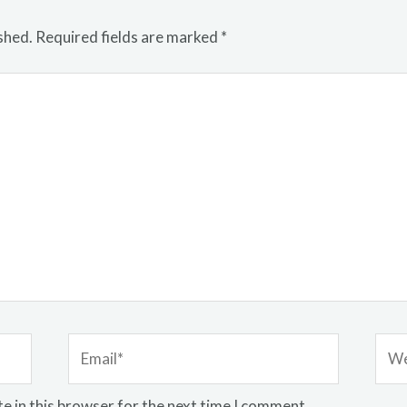
shed.
Required fields are marked
*
Email*
Webs
e in this browser for the next time I comment.