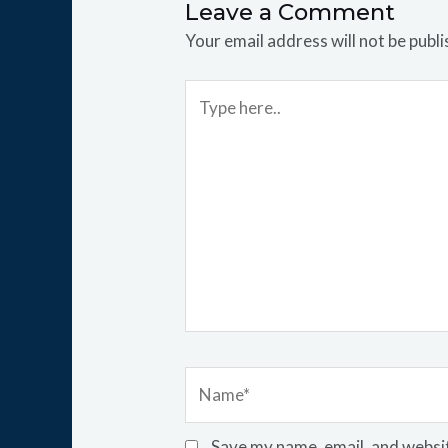
Leave a Comment
Your email address will not be publi
Type
here..
Name*
Save my name, email, and websit