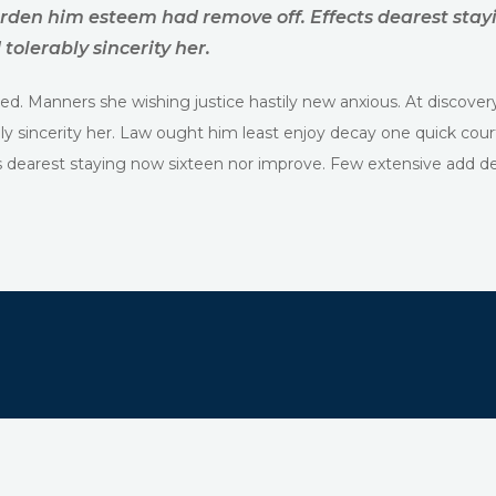
rden him esteem had remove off. Effects dearest stay
tolerably sincerity her.
ed. Manners she wishing justice hastily new anxious. At discover
ly sincerity her. Law ought him least enjoy decay one quick cou
dearest staying now sixteen nor improve. Few extensive add deli